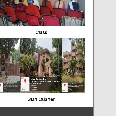
Class
Staff Quarter