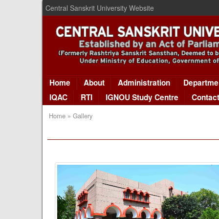
Central Sanskrit University Website
Home
About
Administration
Departme
IQAC
RTI
IGNOU Study Centre
Contac
Home » Gallery