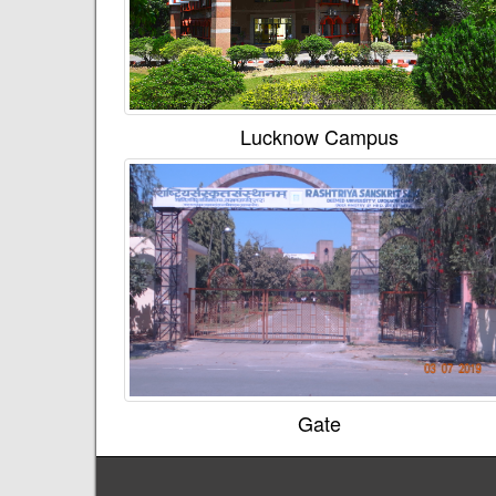
Lucknow Campus
Gate