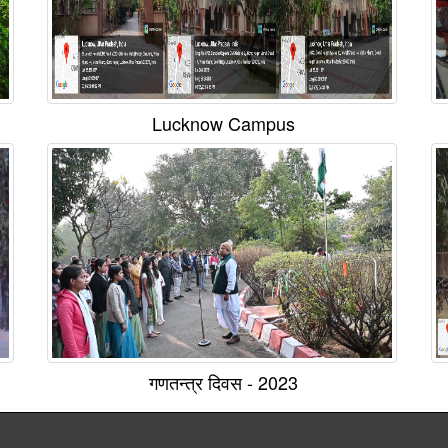
Lucknow Campus
गणतन्त्र दिवस - 2023