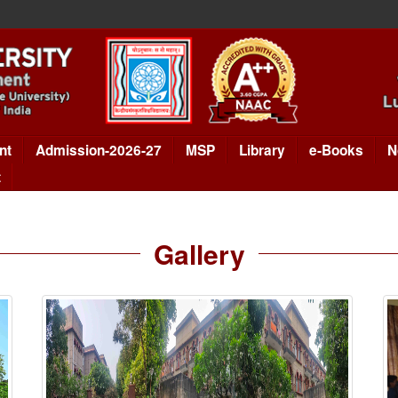
nt
Admission-2026-27
MSP
Library
e-Books
N
t
Gallery