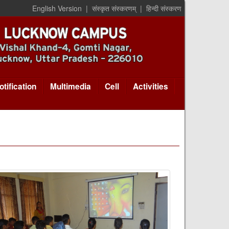
English Version
|
संस्कृत संस्करणम्
|
हिन्दी संस्करण
otification
Multimedia
Cell
Activities