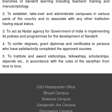
branches of Sanskrit learning including teachers' training and
manuscriptology.
2. To establish, take-over and administrate campuses in various
parts of the country and to associate with any other institution
having equal status.
3. To act as Nodal agency for Government of India in implementing
its policies and programmes for the development of Sanskrit.
4. To confer degrees, grant diplomas and certificates to persons
who have satisfactorily completed the approved courses.
5. To Institute and award visitorships, fellowships, scholarships,
stipends etc., in accordance with the rules of the sansthan from
time to time.
CSU Headquarter Office
Bhopal Campus
Ekalavya Campus
Ganganath Jha Campus
Guruvayoor Campus