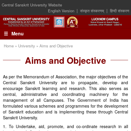
Central Sanskrit University Website
|
|
English Version
संस्कृत संस्करणम्
हिन्दी संस्करण
☰ Menu
Home » University » Aims and Objective
Aims and Objective
As per the Memorandum of Association, the major objectives of the
Central Sanskrit University are to propagate, develop and
encourage Sanskrit learning and research. This also serves as
central, administrative and coordinating machinery for the
management of all Campuses. The Government of India has
formulated various schemes and programmes for the development
of Sanskrit education and is implementing these through Central
Sanskrit University.
1. To Undertake, aid, promote, and co-ordinate research in all