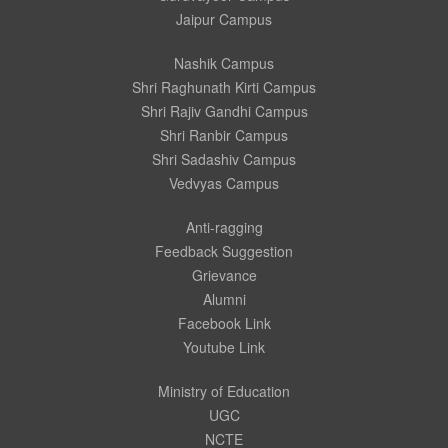
Jaipur Campus
Nashik Campus
Shri Raghunath Kirti Campus
Shri Rajiv Gandhi Campus
Shri Ranbir Campus
Shri Sadashiv Campus
Vedvyas Campus
Anti-ragging
Feedback Suggestion
Grievance
Alumni
Facebook Link
Youtube Link
Ministry of Education
UGC
NCTE